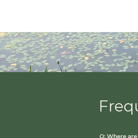
Inner Hearth Counselling
Diane Holmlu
nd
(RP, 
Freq
Q: Where are 