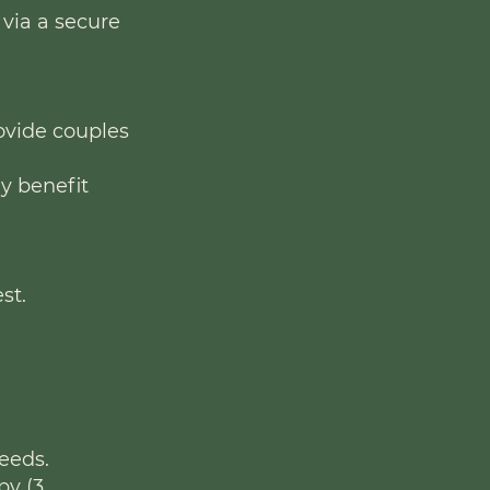
 via a secure
rovide couples
ly benefit
st.
eeds.
py (3