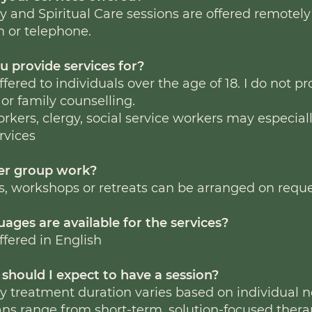
 and Spiritual Care sessions are offered remotely
m or telephone.
u provide services for?
ffered to individuals over the age of 18. I do not p
 or family counselling.
rkers, clergy, social service workers may especial
rvices
fer group work?
s, workshops or retreats can be arranged on reque
ages are available for the services?
ffered in English
should I expect to have a session?
 treatment duration varies based on individual n
ns range from short-term, solution-focused thera