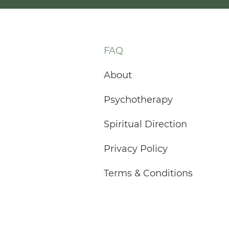
FAQ
About
Psychotherapy
Spiritual Direction
Privacy Policy
Terms & Conditions