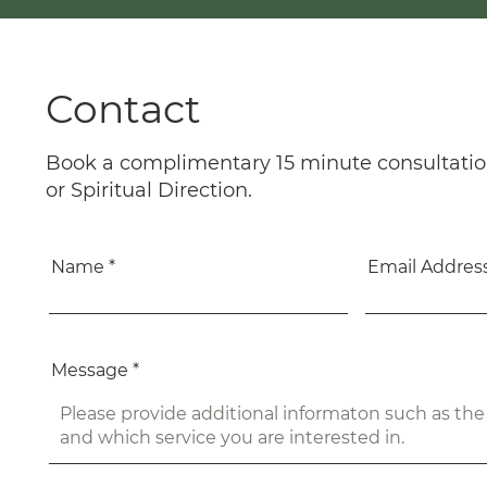
Contact
Book a complimentary 15 minute consultatio
or Spiritual Direction.
Name
Email Addres
Message