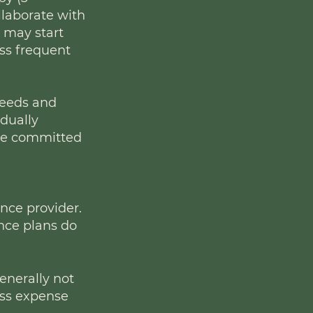
llaborate with
s may start
ess frequent
needs and
idually
 are committed
ance provider.
nce plans do
generally not
ess expense