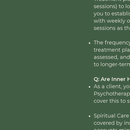
sessions) to l
you to establ
with weekly o
sessions as th
The frequency
treatment plan
assessed, and 
to longer-ter
Q: Are Inner 
As a client, y
Psychotherapy
cover this to
Spiritual Care
covered by i