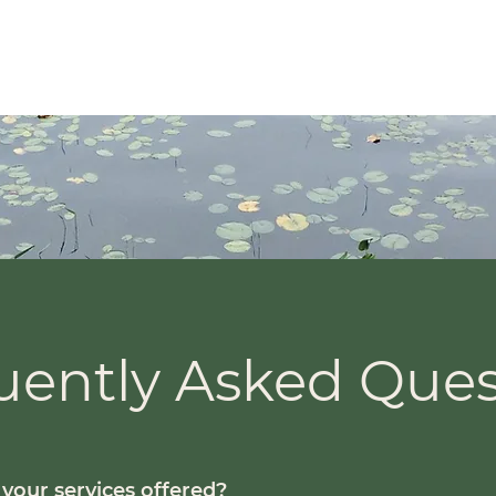
About
MAinMS)
uently Asked Ques
your services offered?