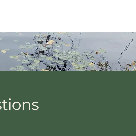
Services
Contact
Blog
tions