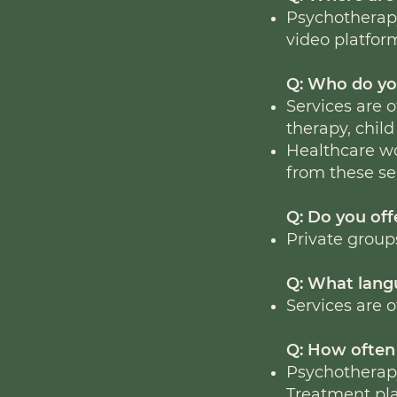
Psychotherapy
video platfor
Q: Who do yo
Services are o
therapy, child
Healthcare wo
from these se
Q: Do you of
Private group
Q: What langu
Services are o
Q: How often 
Psychotherapy
Treatment pla