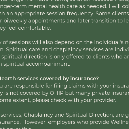
onger-term mental health care as needed. I will co
ish an appropriate session frequency. Some client
r biweekly appointments and later transition to l
ey feel comfortable.
 of sessions will also depend on the individual's 
. Spiritual care and chaplaincy services are indiv
spiritual direction is only offered to clients who
m spiritual accompaniment.
Hearth services covered by insuranc
e?
ou are responsible for filing claims with your insur
 is not covered by OHIP but many private insura
 some extent, please check with your provider.
 services, Chaplaincy and Spiritual Direction, are 
nsurance. However, employers who provide Welln