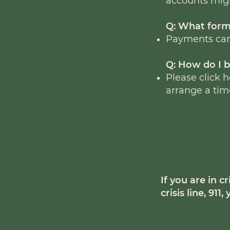
accounts migh
Q: What form
Payments can 
Q: How do I 
Please click 
arrange a tim
If you are in cr
crisis line, 9