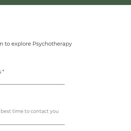
n to explore Psychotherapy
s