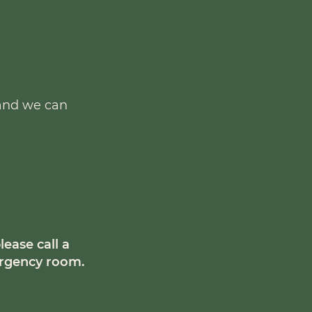
 and we can
lease call a
mergency room.