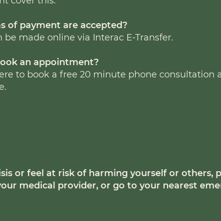
t cover this.
s of payment are accepted?
be made online via Interac E-Transfer.
book an appointment?
here to book a free 20 minute phone consultation
e.
isis or feel at risk of harming yourself or others, p
11, your medical provider, or go to your nearest e