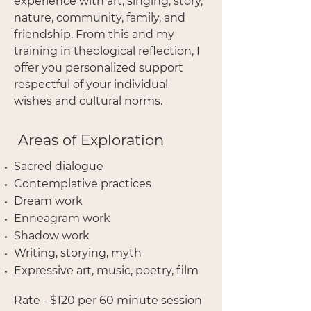
experience with art, singing, story,
nature, community, family, and
friendship.
From this and my
training in theological reflection, I
offer you personalized support
respectful of your individual
wishes and cultural norms.
Areas of Exploration
Sacred dialogue
Contemplative practices
Dream work
Enneagram work
Shadow work
Writing, storying, myth
Expressive art, music, poetry, film
Rate - $120 per 60 minute session