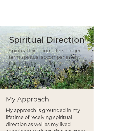
Inner Hearth Counselling
Diane Holmlu
nd
(RP, MAinMS)
Spiritual Direction
Spiritual Direction offers longer
term spiritual accompaniment
through deep, reflective
listening and mutually
respectful dialogue.
My Approach
My approach is grounded in my
lifetime of receiving spiritual
direction as well as my lived