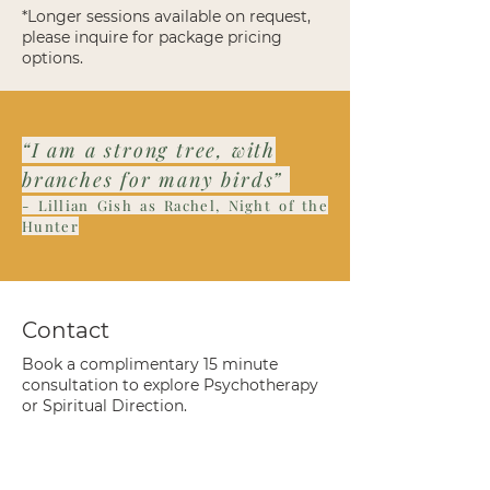
*Longer sessions available on request,
please inquire for package pricing
options.
“I am a strong tree, with
branches for many birds”
- Lillian Gish as Rachel, Night of the
Hunter
Contact
Book a complimentary 15 minute
consultation to explore Psychotherapy
or Spiritual Direction.
Name